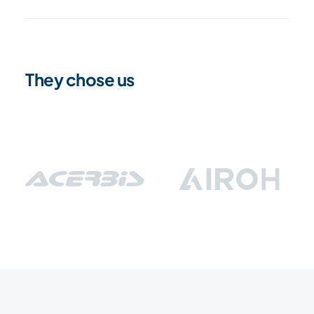
They chose us