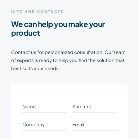
INFO AND CONTACTS
We can help you make your
product
Contact us for personalized consultation. Our team
of experts is ready to help you find the solution that
best suits your needs.