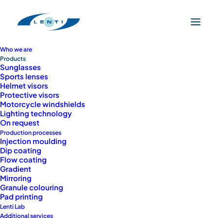
Who we are
Products
Sunglasses
Sports lenses
Helmet visors
Protective visors
Motorcycle windshields
Lighting technology
On request
Production processes
Injection moulding
Dip coating
Flow coating
Gradient
PRODUCTS
Mirroring
Customized
Granule colouring
Pad printing
Lenti Lab
solutions for every
Additional services