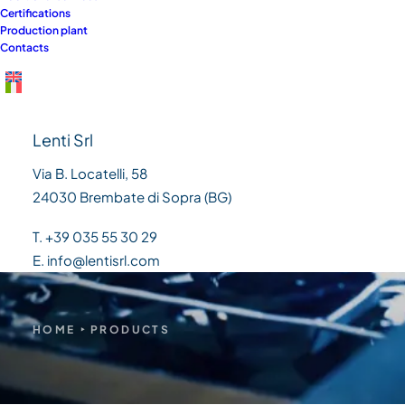
Certifications
need
Production plant
Contacts
Lenti Srl
Via B. Locatelli, 58
24030 Brembate di Sopra (BG)
T. +39 035 55 30 29
E. info@lentisrl.com
HOME
PRODUCTS