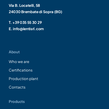
Via B. Locatelli, 58
24030 Brembate di Sopra (BG)
T. +39 035 55 30 29
E. info@lentisrl.com
About
Who we are
Certifications
Production plant
Contacts
Products