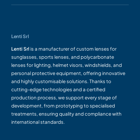
Lenti Srl
Lenti Srl
is a manufacturer of custom lenses for
sunglasses, sports lenses, and polycarbonate
lenses for lighting, helmet visors, windshields, and
personal protective equipment, offering innovative
and highly customisable solutions. Thanks to
cutting-edge technologies and a certified
production process, we support every stage of
development, from prototyping to specialised
treatments, ensuring quality and compliance with
international standards.