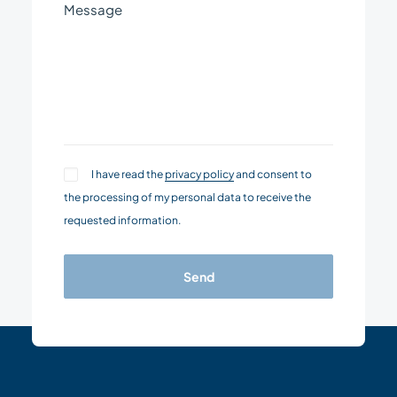
I have read the
privacy policy
and consent to
the processing of my personal data to receive the
requested information.