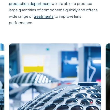
production department
we are able to produce
large quantities of components quickly and offer a
wide range of
treatments
to improve lens
performance.