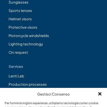
Sunglasses
Sports lenses
Helmet visors
Protective visors
Motorcycle windshields
Lighting technology
On request
Services
Lenti Lab
Production processes
Additional services
Gestisci Consenso
Per fornire le migliori esperienze, utilizziamo tecnologie come i cookie