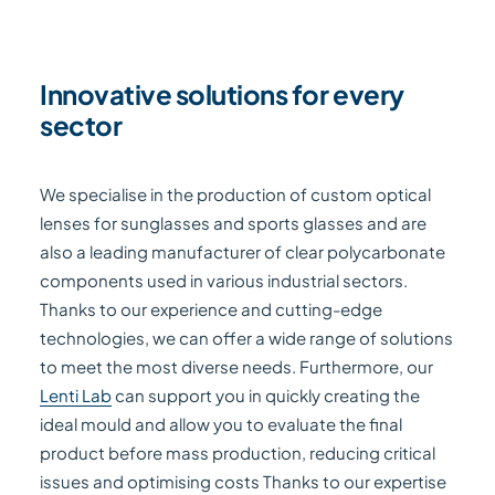
Innovative solutions for every
sector
We specialise in the production of custom optical
lenses for sunglasses and sports glasses and are
also a leading manufacturer of clear polycarbonate
components used in various industrial sectors.
Thanks to our experience and cutting-edge
technologies, we can offer a wide range of solutions
to meet the most diverse needs. Furthermore, our
Lenti Lab
can support you in quickly creating the
ideal mould and allow you to evaluate the final
product before mass production, reducing critical
issues and optimising costs Thanks to our expertise