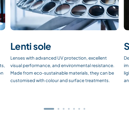
Lenti sole
S
Lenses with advanced UV protection, excellent
De
ts,
visual performance, and environmental resistance.
im
on
Made from eco-sustainable materials, they can be
li
customised with colour and surface treatments.
an